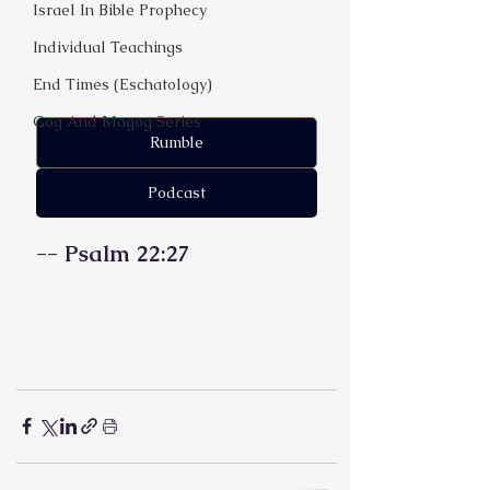
Israel In Bible Prophecy
Individual Teachings
End Times (Eschatology)
Gog And Magog Series
Rumble
Podcast
-- Psalm 22:27