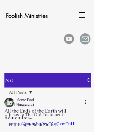
Foolish Ministries
Post
All Posts
Some Fool
All Posts
1 min read
All the Ends of the Earth will
Jesus In The Old Testament
Remember...
https://youtu.be/6wG2qGxmCnU
Full Length Book Studies