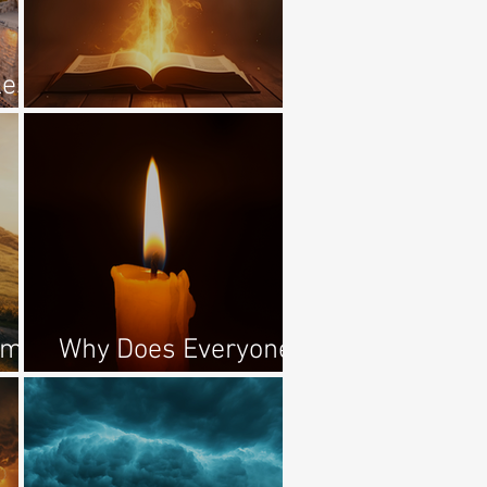
les
Awake, O Sword!
ome
Why Does Everyone
Hate The Jews?