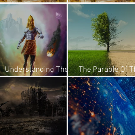
1:18-21
2:1-5
Understanding The
The Parable Of T
Statue Of Daniel 2
Sower