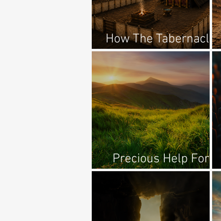
How The Tabernacle
Points To Jesus
Precious Help For
Anxiety