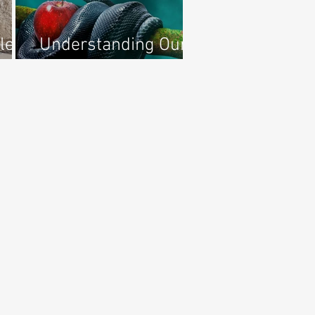
le
Understanding Our
ael
Adversary