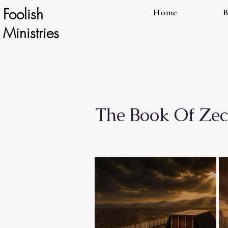
Foolish
Home
B
Ministries
The Book Of Zec