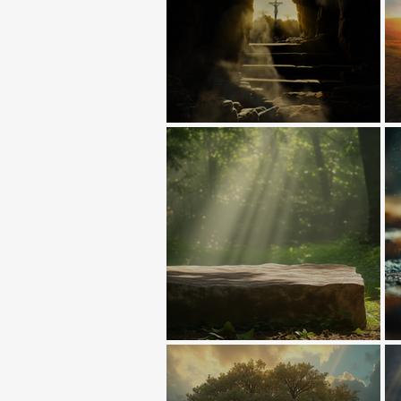
Death Abolished!
The First Sacrifice