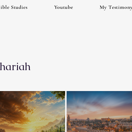
ible Studies
Youtube
My Testimon
hariah