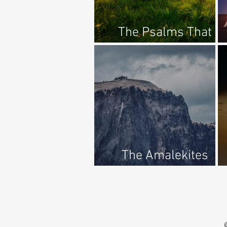
The Psalms That
Quiet My Soul
The Amalekites
Destroyed?