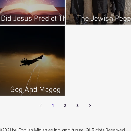
Did Jesus Predict The
The Jewish Peop
Future?
Regathered To Isr
Gog And Magog
Complete Series
1
2
3
©2021 by Foolish Ministries Inc, and future. All Rights Reserved.