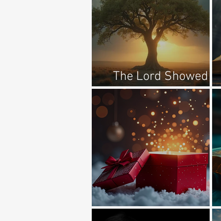
The Lord Showed
Him A Tree...
It Is The Gift Of God...