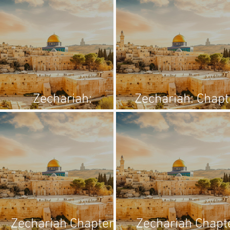
Zechariah:
Zechariah: Chapt
Introduction
1:1-6
Zechariah Chapter
Zechariah Chapt