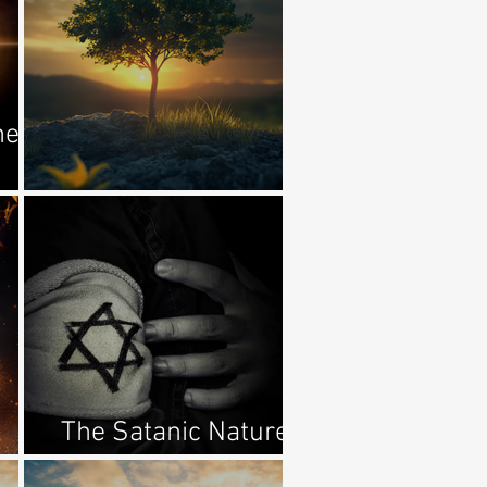
he
He Clothed Them
The Satanic Nature
d
Of Antisemitism