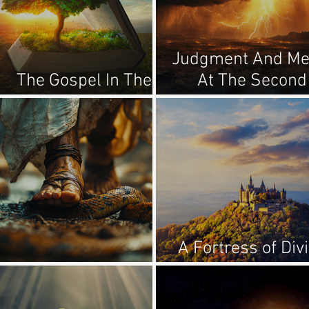
Judgment And Me
The Gospel In The
At The Second
Garden
Coming
A Fortress of Div
The Promised Seed
Truth