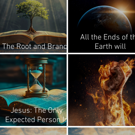
All the Ends of t
The Root and Branch
Earth will
of David
Remember...
Jesus: The Only
Expected Person In
Human History
Enemies Of Go