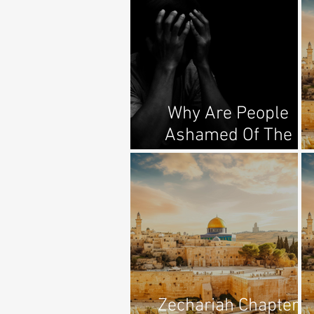
Why Are People
Ashamed Of The
Gospel?
Zechariah Chapter