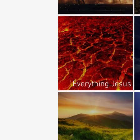
The Unholy Trinity?
Everything Jesus
Said About Hell