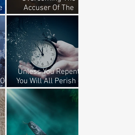
e
Accuser Of The
Brethren
Unless You Repent
Of
You Will All Perish -
Luke 13