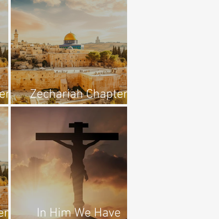
er
Zechariah Chapter
1:7-11
er
In Him We Have