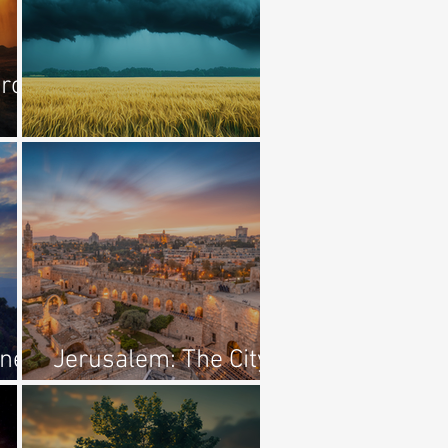
rcy
The First Murder
ine
Jerusalem: The City
Of The Great King