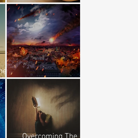
Redemption
he
Remember Lot's Wife
Overcoming The