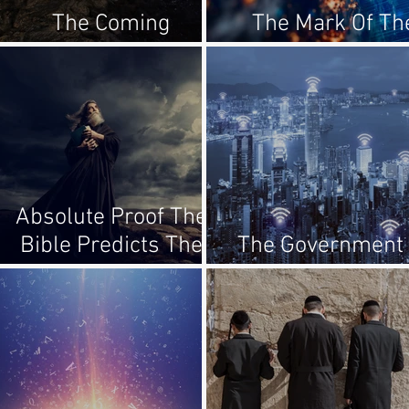
The Coming
The Mark Of Th
Tribulation
Beast?
Absolute Proof The
Bible Predicts The
The Government 
Future!
The Antichrist