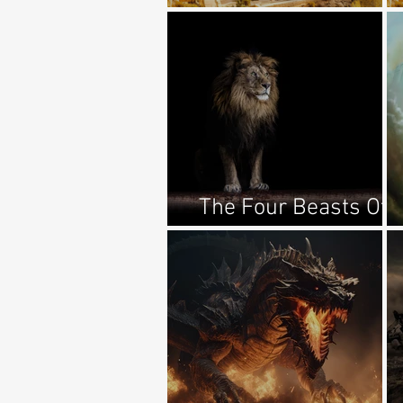
1:11-17
The Four Beasts Of
Daniel Explained