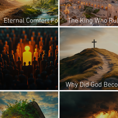
Eternal Comfort For
The King Who Ru
Temporary Trials
From Zion
Why Did God Bec
Chosen For What?
A Man?