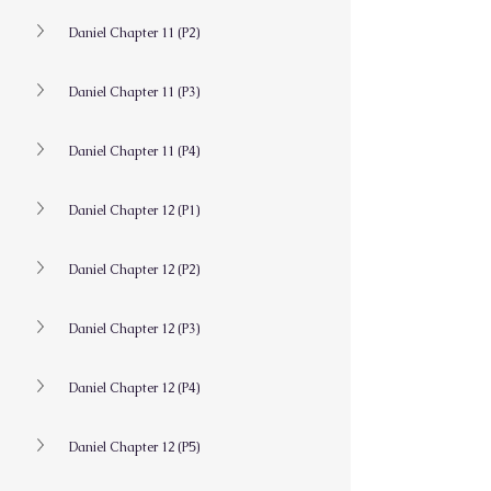
Daniel Chapter 11 (P2)
Daniel Chapter 11 (P3)
Daniel Chapter 11 (P4)
Daniel Chapter 12 (P1)
Daniel Chapter 12 (P2)
Daniel Chapter 12 (P3)
Daniel Chapter 12 (P4)
Daniel Chapter 12 (P5)