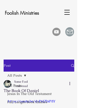
Foolish Ministries
Post
All Posts
Some Fool
All Posts
1 min read
The Book Of Daniel
Jesus In The Old Testament
https://youtu.be/dyP6lZbiP8Y
Full Length Book Studies