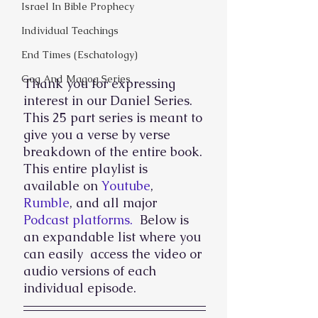
Israel In Bible Prophecy
Individual Teachings
End Times (Eschatology)
Gog And Magog Series
Thank you for expressing 
interest in our Daniel Series. 
This 25 part series is meant to 
give you a verse by verse 
breakdown of the entire book. 
This entire playlist is 
available on 
Youtube
, 
Rumble
, and all major 
Podcast platforms. 
 Below is 
an expandable list where you 
can easily  access the video or 
audio versions of each 
individual episode. 