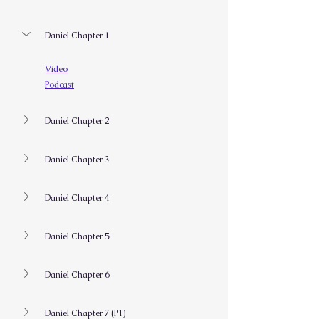
Daniel Chapter 1
Video
Podcast
Daniel Chapter 2
Daniel Chapter 3
Daniel Chapter 4
Daniel Chapter 5
Daniel Chapter 6
Daniel Chapter 7 (P1)