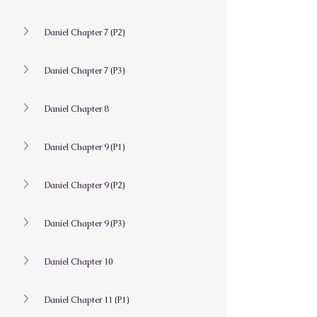
Daniel Chapter 7 (P2)
Daniel Chapter 7 (P3)
Daniel Chapter 8
Daniel Chapter 9 (P1)
Daniel Chapter 9 (P2)
Daniel Chapter 9 (P3)
Daniel Chapter 10
Daniel Chapter 11 (P1)