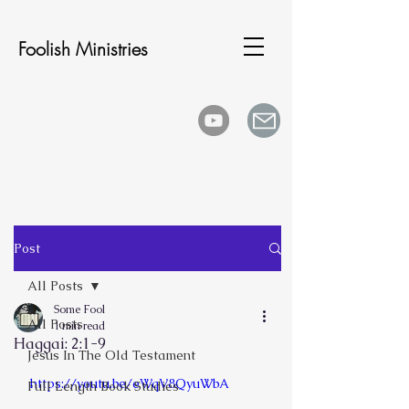
Foolish Ministries
Post
All Posts
Some Fool
All Posts
1 min read
Haggai: 2:1-9
Jesus In The Old Testament
https://youtu.be/eWqV8QyuWbA
Full Length Book Studies