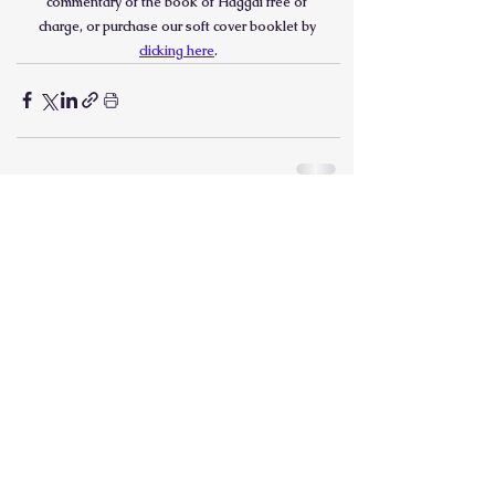
commentary of the book of Haggai free of 
charge, or purchase our soft cover booklet by 
clicking here
.
See All
Recent Posts