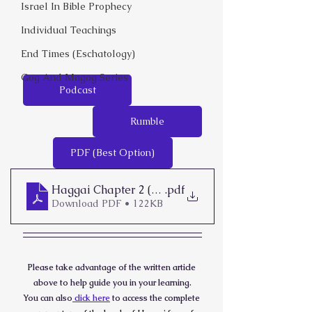
Israel In Bible Prophecy
Individual Teachings
End Times (Eschatology)
Gog And Magog Series
Podcast
Rumble
PDF (Best Option)
Haggai Chapter 2 (1-9)
.pdf
Download PDF • 122KB
Please take advantage of the written article 
above to help guide you in your learning.
You can also
 click here
 to access the complete 