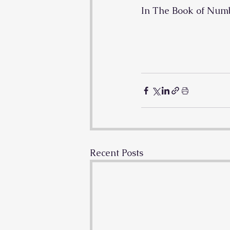
In The Book of Num
Recent Posts