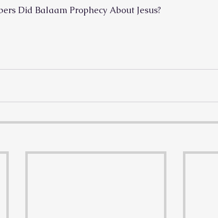
bers Did Balaam Prophecy About Jesus?