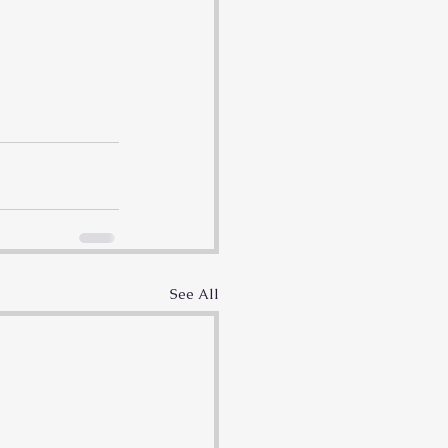
See All