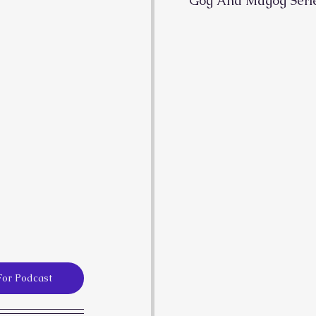
Gog And Magog Seri
For Podcast