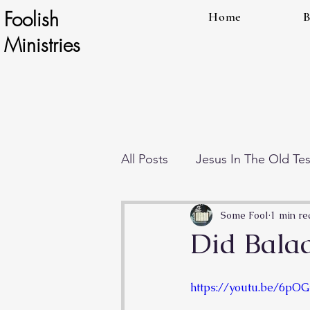
Foolish
Home
B
Ministries
All Posts
Jesus In The Old Te
Individual Teachings
End
Some Fool
1 min re
Did Bala
https://youtu.be/6pO