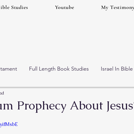
ible Studies
Youtube
My Testimon
stament
Full Length Book Studies
Israel In Bibl
 Times (Eschatology)
Gog And Magog Series
ad
am Prophecy About Jesus
GyifMsbE