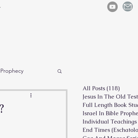
y
e Prophecy
All Posts
(118)
118 po
Jesus In The Old Tes
?
Full Length Book Stu
Israel In Bible Proph
Individual Teachings
End Times (Eschatolo