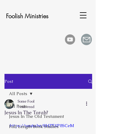
Foolish Ministries
Post
All Posts
Some Fool
All Posts
1 min read
Jesus In The Torah?
Jesus In The Old Testament
https://youtu.be/0HZ5XP8SCeM
Full Length Book Studies