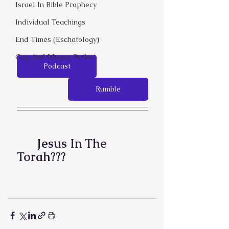
Israel In Bible Prophecy
Individual Teachings
End Times (Eschatology)
Gog And Magog Series
Podcast
Rumble
Jesus In The 
Torah???