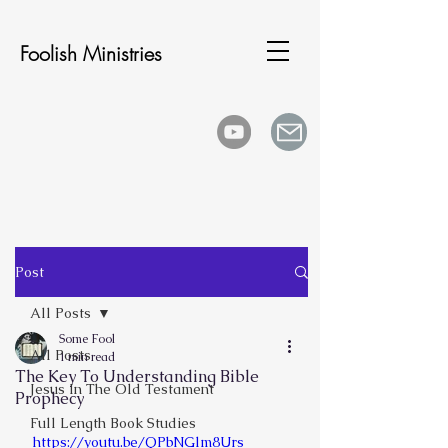
Foolish Ministries
Post
All Posts
Some Fool
All Posts
1 min read
The Key To Understanding Bible
Jesus In The Old Testament
Prophecy
Full Length Book Studies
https://youtu.be/QPbNGlm8Urs