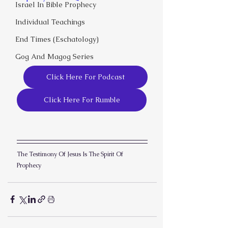
Israel In Bible Prophecy
Individual Teachings
End Times (Eschatology)
Gog And Magog Series
Click Here For Podcast
Click Here For Rumble
The Testimony Of Jesus Is The Spirit Of 
Prophecy