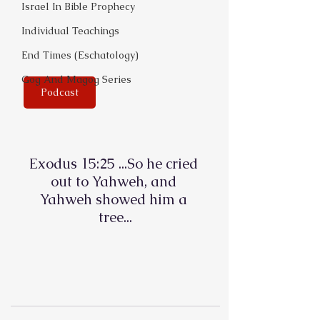
Israel In Bible Prophecy
Individual Teachings
End Times (Eschatology)
Gog And Magog Series
Podcast
Exodus 15:25 ...So he cried 
out to Yahweh, and 
Yahweh showed him a 
tree...