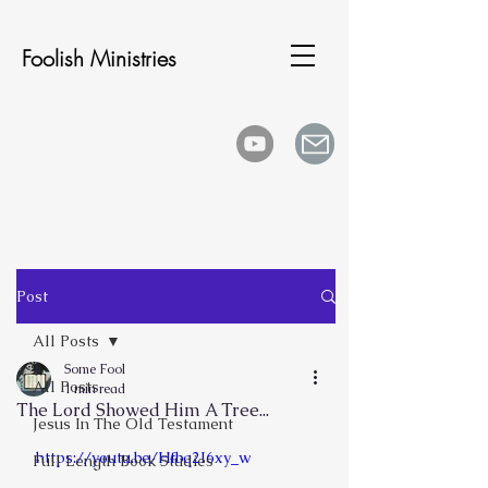
Foolish Ministries
Post
All Posts
Some Fool
All Posts
1 min read
The Lord Showed Him A Tree...
Jesus In The Old Testament
https://youtu.be/Hfbq2I6xy_w
Full Length Book Studies