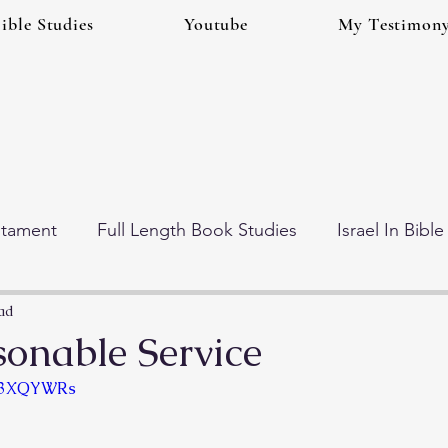
ible Studies
Youtube
My Testimon
stament
Full Length Book Studies
Israel In Bibl
 Times (Eschatology)
Gog And Magog Series
ad
onable Service
Vb3XQYWRs