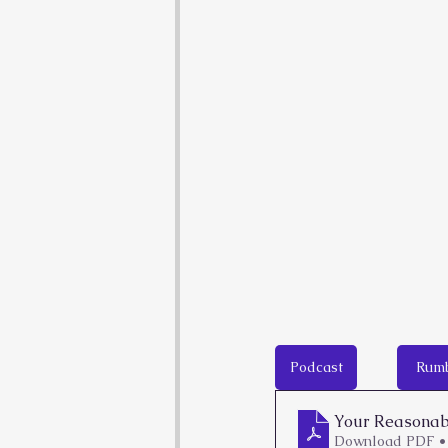
Podcast
Rum
Your Reasonabl
Download PDF •