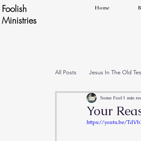
Foolish
Home
B
Ministries
All Posts
Jesus In The Old Te
Individual Teachings
End
Some Fool
1 min re
Your Reas
https://youtu.be/Td