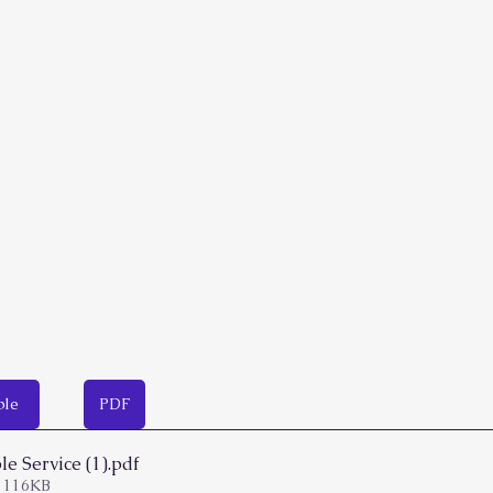
ble
PDF
e Service (1)
.pdf
 116KB