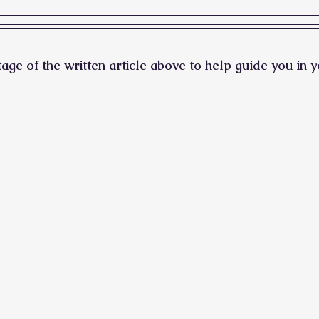
ge of the written article above to help guide you in y