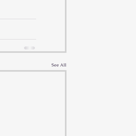
See All