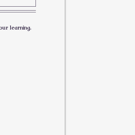
our learning.