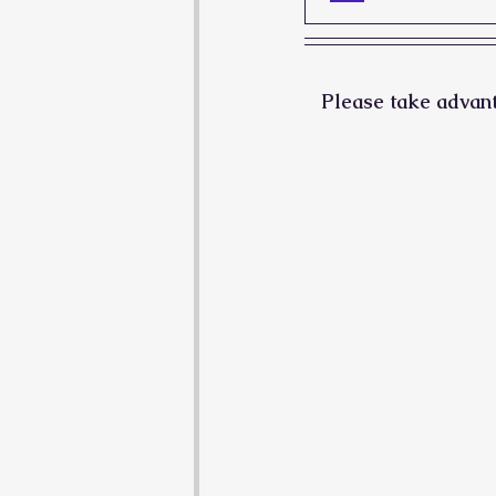
Please take advanta