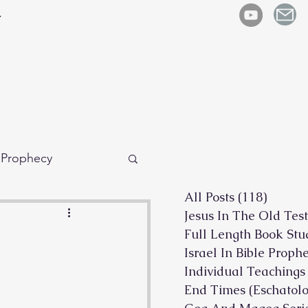
y
e Prophecy
All Posts
(118)
118 po
Jesus In The Old Tes
Full Length Book Stu
Israel In Bible Proph
Individual Teachings
End Times (Eschatolo