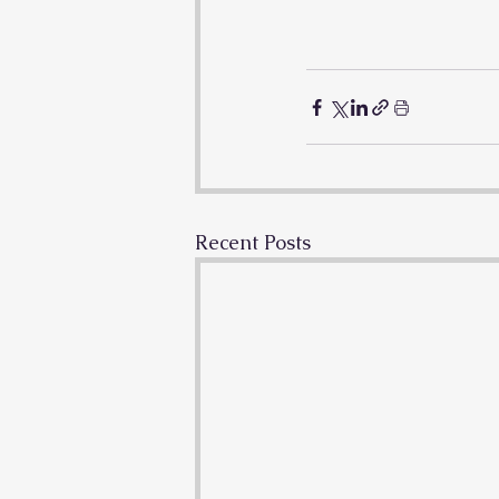
Recent Posts